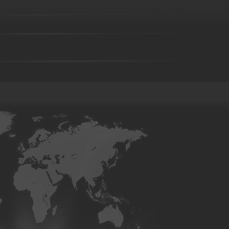
Brass parts - 043
Brass parts - 044
aluminum parts-01
aluminum parts-02
aluminum parts-03
07
aluminum parts-08
aluminum parts-09
aluminum parts-1
parts-14
aluminum parts-15
aluminum parts-16
aluminum pa
aluminum parts-21
aluminum parts-22
Aluminum parts-23
27
Aluminum parts-28
Aluminum parts-29
Aluminum parts-3
parts-34
Aluminum parts-35
Aluminum parts-36
Aluminum pa
Aluminum parts-41
Aluminum parts-42
Aluminum parts-43
Bronze parts-16
Bronze parts-01
Bronze parts-02
Bronze 
parts-07
Bronze parts-08
Bronze parts-09
Bronze parts-10
Bronze parts-15
Bronze parts-16
Bronze parts-17
Bronze 
parts-22
overhead conveyor line parts
Railway Wheels
Precision castin
casting
precoated sand cast
Silica sol casting Parts
Investme
casting
Steel Casting
Steel Sand casting
Construction fork 
High Manganese steel casting
High Cr iron Casting
Ductile iro
body-01
Valve body-02
C-clamp casting
valve base
Co
Casting
Cast steel
Sand casting
Cast iron
Foundry part
05
Foundry part-06
Foundry part-07
Foundry part-08
F
Foundry part-13
Foundry part-14
Foundry part-15
Foundry
part-19
Foundry part-21
Foundry part-22
Foundry part-23
Foundry part-28
Foundry part-29
Foundry part-30
Foundry
part-35
Foundry part-36
Foundry part-37
Foundry part-38