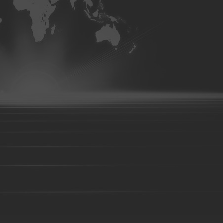
Foundry parts-15
Foundry parts-16
Foundry parts-17
Foun
Foundry parts-22
Foundry parts-23
Foundry parts-24
Foun
Foundry parts-29
Foundry parts-30
Foundry parts-31
Foun
Foundry parts-36
Foundry parts-37
Foundry parts-38
Foun
Foundry parts-43
Foundry parts-44
Foundry parts-45
Foun
Foundry parts-50
Foundry parts-51
Foundry parts-52
Foun
Foundry part-201
Foundry part-202
Foundry part-203
Fou
Foundry part-208
Foundry part-209
Foundry part-210
Fou
Foundry part-215
Foundry part-216
Foundry part-217
Fou
Foundry part-222
Foundry part-223
Foundry part-224
Fou
Foundry part-229
Foundry part-230
Foundry part-231
Fou
Foundry part-236
Foundry part-237
Foundry part-238
Fou
Foundry part-243
Foundry part-244
Foundry part-245
Fou
Foundry part-250
Foundry part-251
Foundry part-252
Fou
Precision casting part-101
Precision casting part-102
Precision
Precision casting part-106
Precision casting part-107
Precision
Precision casting part-111
Precision casting part-112
Precision 
Precision casting part-116
Precision casting part-117
Precision 
Precision casting part-121
Precision casting part-122
Precision
Precision casting part-126
Precision casting part-127
Precision
Precision casting part-131
Precision casting part-132
Precision
Precision casting part-136
Precision casting part-137
Precision
Precision casting part-141
Precision casting part-142
Precision
Investment casting part-01
Investment casting part-02
Investmen
Investment casting part-06
Investment casting part-07
Investmen
Investment casting part-11
Investment casting part-12
Investmen