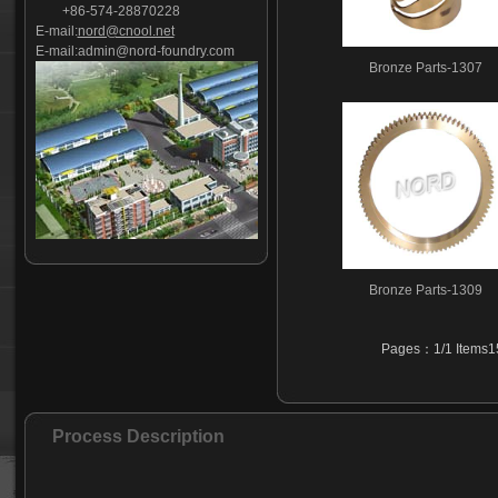
+86-574-28870228
E-mail:
nord@cnool.net
E-mail:
admin@nord-foundry.com
Bronze Parts-1307
Bronze Parts-1309
Pages：1/1 Items15
Process Description