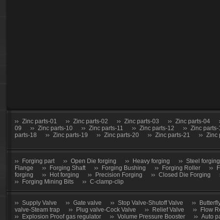
Zinc parts-01
Zinc parts-02
Zinc parts-03
Zinc parts-04
09
Zinc parts-10
Zinc parts-11
Zinc parts-12
Zinc parts
parts-18
Zinc parts-19
Zinc parts-20
Zinc parts-21
Zinc 
Forging part
Open Die forging
Heavy forging
Steel forging
Flange
Forging Shaft
Forging Bushing
Forging Roller
F
forging
Hot forging
Precision Forging
Closed Die Forging
Forging Mining Bits
C-clamp-clip
Supply Valve
Gate valve
Stop Valve-Shutoff Valve
Butterfl
valve-Steam trap
Plug valve-Cock Valve
Relief Valve
Flow R
Explosion Proof gas regulator
Volume Pressure Booster
Auto p