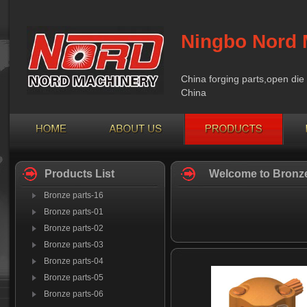
Ningbo Nord 
China forging parts,open die 
China
Products List
Welcome to Bronze
Bronze parts-16
Bronze parts-01
Bronze parts-02
Bronze parts-03
Bronze parts-04
Bronze parts-05
Bronze parts-06