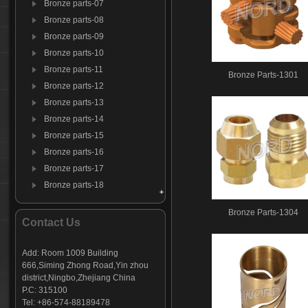
Bronze parts-07
Bronze parts-08
Bronze parts-09
Bronze parts-10
Bronze parts-11
Bronze Parts-1301
Bronze parts-12
Bronze parts-13
Bronze parts-14
Bronze parts-15
Bronze parts-16
Bronze parts-17
Bronze parts-18
Bronze parts-19
Bronze Parts-1304
Bronze parts-20
Contact Us
Bronze parts-21
Bronze parts-22
Add: Room 1009 Building
666,Siming Zhong Road,Yin zhou
district,Ningbo,Zhejiang China
P.C: 315100
Tel: +86-574-88189478