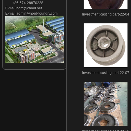
+86-574-28870228
Investment casting part-27
E-mail:
nord@cnool.net
Investment casting part-28
E-mail:
admin@nord-foundry.com
Investment casting part-22-04
Investment casting part-29
Investment casting part-30
Investment casting part-31
Investment casting part-32
Investment casting part-33
Investment casting part-34
Investment casting part-35
Investment casting part-36
Investment casting part-22-07
Investment casting part-37
Investment casting part-38
Investment casting part-39
Investment casting part-40
Investment casting part-41
Investment casting part-42
Investment casting part-43
Investment casting part-44
Investment casting part-45