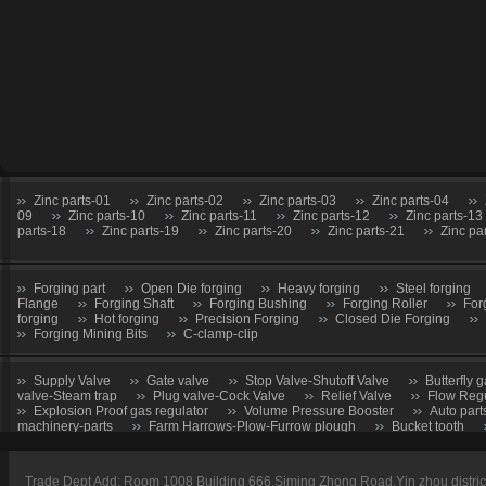
Zinc parts-01
Zinc parts-02
Zinc parts-03
Zinc parts-04
09
Zinc parts-10
Zinc parts-11
Zinc parts-12
Zinc parts-13
parts-18
Zinc parts-19
Zinc parts-20
Zinc parts-21
Zinc pa
Forging part
Open Die forging
Heavy forging
Steel forging
Flange
Forging Shaft
Forging Bushing
Forging Roller
For
forging
Hot forging
Precision Forging
Closed Die Forging
Forging Mining Bits
C-clamp-clip
Supply Valve
Gate valve
Stop Valve-Shutoff Valve
Butterfly g
valve-Steam trap
Plug valve-Cock Valve
Relief Valve
Flow Regu
Explosion Proof gas regulator
Volume Pressure Booster
Auto part
machinery-parts
Farm Harrows-Plow-Furrow plough
Bucket tooth
CNC Machining parts
Metal Machining parts
Machining part
Trade Dept Add: Room 1008 Building 666,Siming Zhong Road,Yin zhou distri