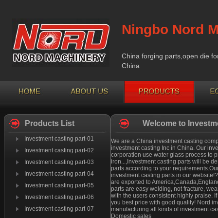
Ningbo Nord M
China forging parts,open die fo
China
Products List
Welcome to Investme
Investment casting part-01
We are a China investment casting compan
investment casting Inc in China. Our inv
Investment casting part-02
corporation use water glass process to pr
iron...,Investment casting parts will be
Investment casting part-03
parts according to your requirements.Our
Investment casting part-04
investment casting parts in our website!
are exported to America,Canada,England 
Investment casting part-05
parts are easy welding, not fracture, we
with the users consistent highly praise. 
Investment casting part-06
you best price with good quality! Nord i
Investment casting part-07
manufacturing all kinds of investment cas
Domestic sales