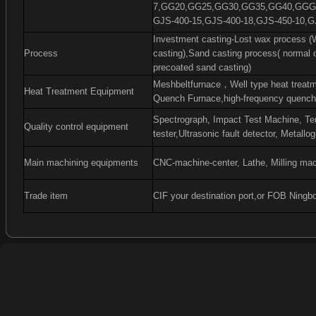
7,GG20,GG25,GG30,GG35,GG40,GGG4
GJS-400-15,GJS-400-18,GJS-450-10,G
Investment casting-Lost wax process (W
Process
casting),Sand casting process( normal 
precoated sand casting)
Meshbeltfurnace
，
Well type heat treat
Heat Treatment Equipment
Quench Furnace,high-frequency quenchi
Spectrograph, Impact Test Machine, Ten
Quality control equipment
tester,Ultrasonic fault detector, Metall
Main machining equipments
CNC-machine-center, Lathe, Milling mac
Trade item
CIF your destination port,or FOB Ningb