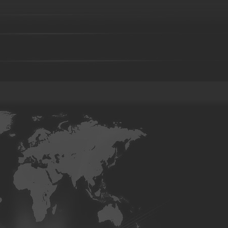
Investment casting part-36
Investment casting part-37
Investment 
Investment casting part-41
Investment casting part-42
Investment 
Investment casting part-46
Investment casting part-47
Investment 
Investment casting part-51
Investment casting part-52
Investment 
Die forging part-02
Die forging part-03
Die forging part-04
Di
08
Die forging part-09
Die forging part-01
Steel casting
Carbon steel casting
Alloy steel casting
Stainle
base alloy casting
Gray iron casting
Valve body
Auto part
Grader blade
Sprocket Gear
Wheel
Hammer
Farm Har
casting-02
Investment casting-03
Investment casting -05
Invest
casting-09
Investment casting-10
Investment casting-11
Invest
casting-15
Investment casting-16
Investment casting-17
Invest
casting-21
Investment casting-22
Investment casting-23
Invest
casting-27
Investment casting-28
Investment casting-29
Copper parts-001
Copper parts-002
Copper parts-003
Coppe
Copper parts-008
Copper parts-009
Copper parts-010
Coppe
Copper parts-015
Copper parts-016
Copper parts-017
Coppe
Brass parts - 022
Brass parts - 023
Brass parts - 024
Brass p
Brass parts - 029
Brass parts - 030
Brass parts - 031
Brass p
Brass parts - 036
Brass parts - 037
Brass parts - 038
Brass p
Brass parts - 043
Brass parts - 044
aluminum parts-01
aluminum parts-02
aluminum parts-03
al