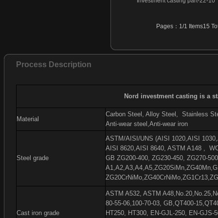
Investment casting part-22-10
Investment casting part-46
Investment casting part-47
Pages：1/1 Items15 Tot
Investment casting part-48
Investment casting part-49
Investment casting part-50
Process Description
Investment casting part-51
Investment casting part-52
Investment casting part-53
Nord investment casting is a s
Investment casting part-54
Carbon Steel, Alloy Steel,
Stainless Ste
Material
Anti-wear steel,Anti-wear iron
ASTM/AISI/UNS (AISI 1020,AISI 1030,A
AISI 8620,AISI 8640, ASTM A148 ,
WC
Steel grade
GB ZG200-400, ZG230-450, ZG270-500
A1,A2,A3,A4,A5,ZG20SiMn,ZG40Mn,G
ZG20CrNiMo,ZG40CrNiMo,ZG1Cr13,ZG
ASTM A532, ASTM A48,No.20,No.25,No.
80-55-06,100-70-03, GB,QT400-15,QT4
Cast iron grade
HT250, HT300, EN-GJL-250, EN-GJS-5