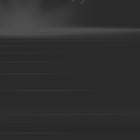
07
aluminum parts-08
aluminum parts-09
aluminum parts-10
parts-14
aluminum parts-15
aluminum parts-16
aluminum parts
aluminum parts-21
aluminum parts-22
Aluminum parts-23
A
27
Aluminum parts-28
Aluminum parts-29
Aluminum parts-30
parts-34
Aluminum parts-35
Aluminum parts-36
Aluminum part
Aluminum parts-41
Aluminum parts-42
Aluminum parts-43
A
Bronze parts-16
Bronze parts-01
Bronze parts-02
Bronze pa
parts-07
Bronze parts-08
Bronze parts-09
Bronze parts-10
Bronze parts-15
Bronze parts-16
Bronze parts-17
Bronze pa
parts-22
overhead conveyor line parts
Railway Wheels
Precision casting
casting
precoated sand cast
Silica sol casting Parts
Investment 
casting
Steel Casting
Steel Sand casting
Construction fork hea
High Manganese steel casting
High Cr iron Casting
Ductile iron c
body-01
Valve body-02
C-clamp casting
valve base
Coup
Casting
Cast steel
Sand casting
Cast iron
Foundry part-0
05
Foundry part-06
Foundry part-07
Foundry part-08
Foun
Foundry part-13
Foundry part-14
Foundry part-15
Foundry p
part-19
Foundry part-21
Foundry part-22
Foundry part-23
Foundry part-28
Foundry part-29
Foundry part-30
Foundry p
part-35
Foundry part-36
Foundry part-37
Foundry part-38