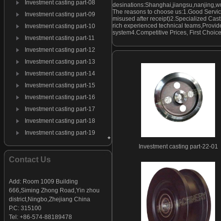
Investment casting part-08
desinations:Shanghai,jiangsu,nanjing,w
The reasons to choose us:1.Good Servic
Investment casting part-09
misused after receipt)2.Specialized Cast
rich experienced technical teams,Provide
Investment casting part-10
system4.Competitive Prices, First Choic
Investment casting part-11
Investment casting part-12
Investment casting part-13
Investment casting part-14
Investment casting part-15
Investment casting part-16
Investment casting part-17
Investment casting part-18
Investment casting part-19
Investment casting part-20
Investment casting part-22-01
Investment casting part-21
Contact Us
Investment casting part-22
Investment casting part-23
Add: Room 1009 Building
666,Siming Zhong Road,Yin zhou
Investment casting part-24
district,Ningbo,Zhejiang China
Investment casting part-25
P.C: 315100
Investment casting part-26
Tel: +86-574-88189478