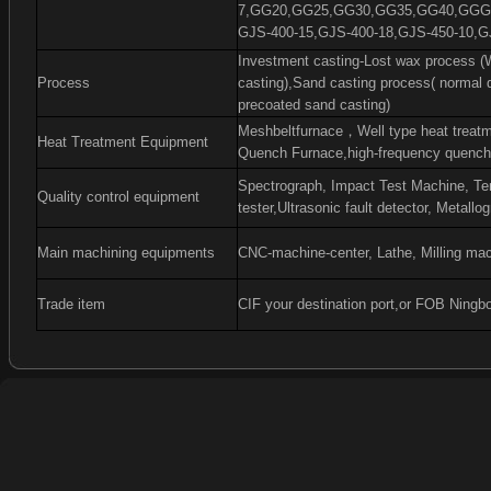
7,GG20,GG25,GG30,GG35,GG40,GGG4
GJS-400-15,GJS-400-18,GJS-450-10,G
Investment casting-Lost wax process (W
Process
casting),Sand casting process( normal 
precoated sand casting)
Meshbeltfurnace
，
Well type heat treat
Heat Treatment Equipment
Quench Furnace,high-frequency quenchi
Spectrograph, Impact Test Machine, Ten
Quality control equipment
tester,Ultrasonic fault detector, Metall
Main machining equipments
CNC-machine-center, Lathe, Milling mac
Trade item
CIF your destination port,or FOB Ningb