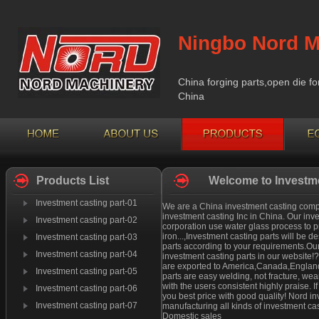
Ningbo Nord M
China forging parts,open die fo
China
Products List
Welcome to Investme
Investment casting part-01
We are a China investment casting compan
investment casting Inc in China. Our inv
Investment casting part-02
corporation use water glass process to pr
iron...,Investment casting parts will be
Investment casting part-03
parts according to your requirements.Our
Investment casting part-04
investment casting parts in our website!
are exported to America,Canada,England 
Investment casting part-05
parts are easy welding, not fracture, we
with the users consistent highly praise. 
Investment casting part-06
you best price with good quality! Nord i
Investment casting part-07
manufacturing all kinds of investment cas
Domestic sales