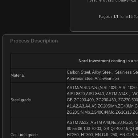
Investment casting part-34-10
Investment casting part-46
Investment casting part-47
Pages：1/1 Items15 Tot
Investment casting part-48
Investment casting part-49
Investment casting part-50
Process Description
Investment casting part-51
Investment casting part-52
Investment casting part-53
Nord investment casting is a s
Investment casting part-54
Carbon Steel, Alloy Steel,
Stainless Ste
Material
Anti-wear steel,Anti-wear iron
ASTM/AISI/UNS (AISI 1020,AISI 1030,A
AISI 8620,AISI 8640, ASTM A148 ,
WC
Steel grade
GB ZG200-400, ZG230-450, ZG270-500
A1,A2,A3,A4,A5,ZG20SiMn,ZG40Mn,G
ZG20CrNiMo,ZG40CrNiMo,ZG1Cr13,ZG
ASTM A532, ASTM A48,No.20,No.25,No.
80-55-06,100-70-03, GB,QT400-15,QT4
Cast iron grade
HT250, HT300, EN-GJL-250, EN-GJS-5