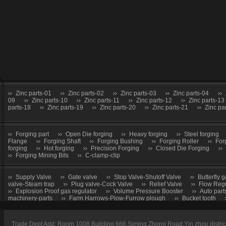
Zinc parts-01
Zinc parts-02
Zinc parts-03
Zinc parts-04
09
Zinc parts-10
Zinc parts-11
Zinc parts-12
Zinc parts-13
parts-18
Zinc parts-19
Zinc parts-20
Zinc parts-21
Zinc pa
Forging part
Open Die forging
Heavy forging
Steel forging
Flange
Forging Shaft
Forging Bushing
Forging Roller
For
forging
Hot forging
Precision Forging
Closed Die Forging
Forging Mining Bits
C-clamp-clip
Supply Valve
Gate valve
Stop Valve-Shutoff Valve
Butterfly g
valve-Steam trap
Plug valve-Cock Valve
Relief Valve
Flow Regu
Explosion Proof gas regulator
Volume Pressure Booster
Auto part
machinery-parts
Farm Harrows-Plow-Furrow plough
Bucket tooth
CNC Machining parts
Metal Machining parts
Machining part
Trade Dept Add: Room 1008 Building 666,Siming Zhong Road,Yin zhou distri