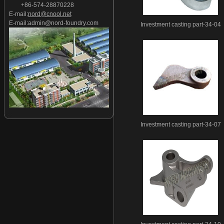
+86-574-28870228
Investment casting part-27
E-mail:
nord@cnool.net
Investment casting part-28
E-mail:
admin@nord-foundry.com
Investment casting part-34-04
Investment casting part-29
Investment casting part-30
Investment casting part-31
Investment casting part-32
Investment casting part-33
Investment casting part-34
Investment casting part-35
Investment casting part-36
Investment casting part-34-07
Investment casting part-37
Investment casting part-38
Investment casting part-39
Investment casting part-40
Investment casting part-41
Investment casting part-42
Investment casting part-43
Investment casting part-44
Investment casting part-45