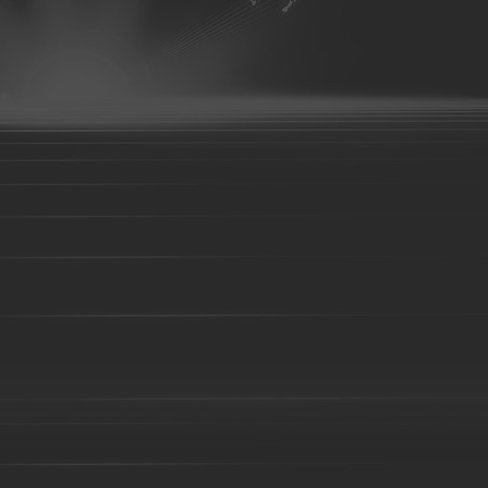
07
aluminum parts-08
aluminum parts-09
aluminum parts-10
parts-14
aluminum parts-15
aluminum parts-16
aluminum parts
aluminum parts-21
aluminum parts-22
Aluminum parts-23
A
27
Aluminum parts-28
Aluminum parts-29
Aluminum parts-30
parts-34
Aluminum parts-35
Aluminum parts-36
Aluminum part
Aluminum parts-41
Aluminum parts-42
Aluminum parts-43
A
Bronze parts-16
Bronze parts-01
Bronze parts-02
Bronze pa
parts-07
Bronze parts-08
Bronze parts-09
Bronze parts-10
Bronze parts-15
Bronze parts-16
Bronze parts-17
Bronze pa
parts-22
overhead conveyor line parts
Railway Wheels
Precision casting
casting
precoated sand cast
Silica sol casting Parts
Investment 
casting
Steel Casting
Steel Sand casting
Construction fork hea
High Manganese steel casting
High Cr iron Casting
Ductile iron c
body-01
Valve body-02
C-clamp casting
valve base
Coup
Casting
Cast steel
Sand casting
Cast iron
Foundry part-0
05
Foundry part-06
Foundry part-07
Foundry part-08
Foun
Foundry part-13
Foundry part-14
Foundry part-15
Foundry p
part-19
Foundry part-21
Foundry part-22
Foundry part-23
Foundry part-28
Foundry part-29
Foundry part-30
Foundry p
part-35
Foundry part-36
Foundry part-37
Foundry part-38