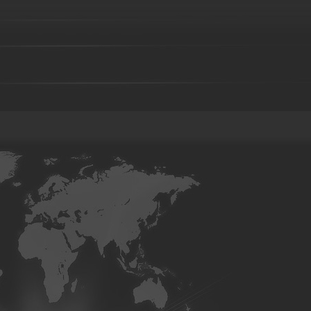
Investment casting part-36
Investment casting part-37
Investment 
Investment casting part-41
Investment casting part-42
Investment 
Investment casting part-46
Investment casting part-47
Investment 
Investment casting part-51
Investment casting part-52
Investment 
Die forging part-02
Die forging part-03
Die forging part-04
Di
08
Die forging part-09
Die forging part-01
Steel casting
Carbon steel casting
Alloy steel casting
Stainle
base alloy casting
Gray iron casting
Valve body
Auto part
Grader blade
Sprocket Gear
Wheel
Hammer
Farm Har
casting-02
Investment casting-03
Investment casting -05
Invest
casting-09
Investment casting-10
Investment casting-11
Invest
casting-15
Investment casting-16
Investment casting-17
Invest
casting-21
Investment casting-22
Investment casting-23
Invest
casting-27
Investment casting-28
Investment casting-29
Copper parts-001
Copper parts-002
Copper parts-003
Coppe
Copper parts-008
Copper parts-009
Copper parts-010
Coppe
Copper parts-015
Copper parts-016
Copper parts-017
Coppe
Brass parts - 022
Brass parts - 023
Brass parts - 024
Brass p
Brass parts - 029
Brass parts - 030
Brass parts - 031
Brass p
Brass parts - 036
Brass parts - 037
Brass parts - 038
Brass p
Brass parts - 043
Brass parts - 044
aluminum parts-01
aluminum parts-02
aluminum parts-03
al