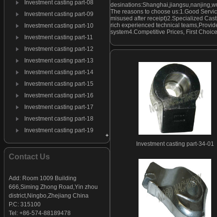
Investment casting part-08
desinations:Shanghai,jiangsu,nanjing,w
The reasons to choose us:1.Good Servic
Investment casting part-09
misused after receipt)2.Specialized Cast
rich experienced technical teams,Provide
Investment casting part-10
system4.Competitive Prices, First Choic
Investment casting part-11
Investment casting part-12
Investment casting part-13
Investment casting part-14
Investment casting part-15
Investment casting part-16
Investment casting part-17
Investment casting part-18
Investment casting part-19
Investment casting part-20
Investment casting part-34-01
Investment casting part-21
Contact Us
Investment casting part-22
Investment casting part-23
Add: Room 1009 Building
666,Siming Zhong Road,Yin zhou
Investment casting part-24
district,Ningbo,Zhejiang China
Investment casting part-25
P.C: 315100
Investment casting part-26
Tel: +86-574-88189478