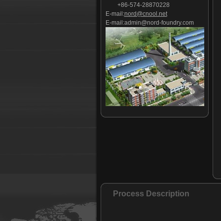
+86-574-28870228
E-mail:
nord@cnool.net
E-mail:
admin@nord-foundry.com
Process Description