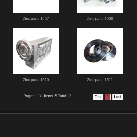
Zinc parts-1507
Zinc parts-1508
Zinc parts-1510
Zinc parts-1511
Pages：1/1 Items15 Total:12
First
1
Last