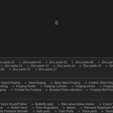
nc parts-03
Zinc parts-04
Zinc parts-05
Zinc parts-06
Zinc par
Zinc parts-12
Zinc parts-13
Zinc parts-14
Zinc parts-15
Zi
s-20
Zinc parts-21
Zinc parts-22
Heavy forging
Steel forging
Alloy Steel Forging
Carbon Steel For
ushing
Forging Roller
Forging Cylinder
Forging wheel
Forgin
rging
Closed Die Forging
Breaker Parts collection
Forging Moil Poi
 Valve-Shutoff Valve
Butterfly gate
Ball-valve-Globe-Valves
Check 
ve
Relief Valve
Flow Regulators
Valves
Pressure Regulator-
me Pressure Booster
Auto parts
Train Parts
Truck parts
Tract