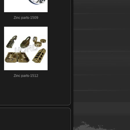
Zinc parts-1509
Zinc parts-1512