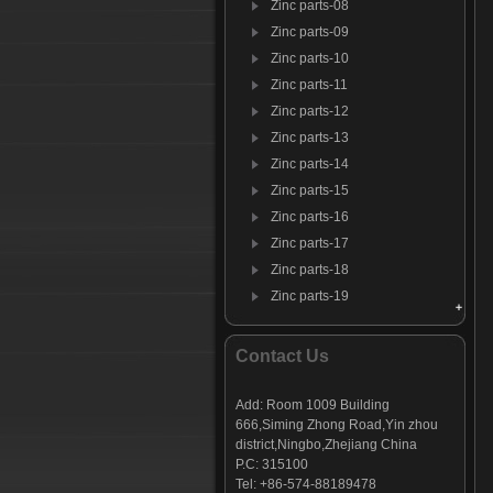
Zinc parts-08
Zinc parts-09
Zinc parts-10
Zinc parts-11
Zinc parts-12
Zinc parts-13
Zinc parts-14
Zinc parts-15
Zinc parts-16
Zinc parts-17
Zinc parts-18
Zinc parts-19
Zinc parts-20
Zinc parts-21
Contact Us
Zinc parts-22
Add: Room 1009 Building
666,Siming Zhong Road,Yin zhou
district,Ningbo,Zhejiang China
P.C: 315100
Tel: +86-574-88189478