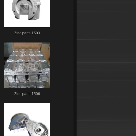
Zinc parts-1503
Zinc parts-1506