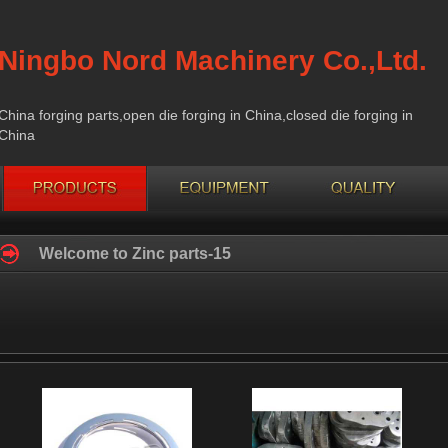
Ningbo Nord Machinery Co.,Ltd.
China forging parts,open die forging in China,closed die forging in
China
Welcome to Zinc parts-15