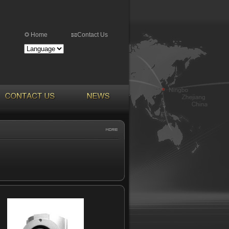
Home
Contact Us