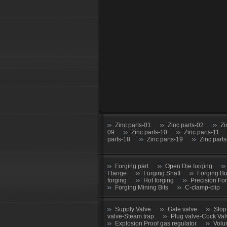
Zinc parts-01
Zinc parts-02
Zi
09
Zinc parts-10
Zinc parts-11
parts-18
Zinc parts-19
Zinc part
Forging part
Open Die forging
Flange
Forging Shaft
Forging B
forging
Hot forging
Precision Fo
Forging Mining Bits
C-clamp-clip
Supply Valve
Gate valve
Stop
valve-Steam trap
Plug valve-Cock Val
Explosion Proof gas regulator
Volu