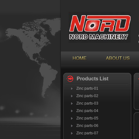
Products List
Zinc parts-01
Zinc parts-02
Zinc parts-03
Zinc parts-04
Zinc parts-05
Zinc parts-06
Zinc parts-07