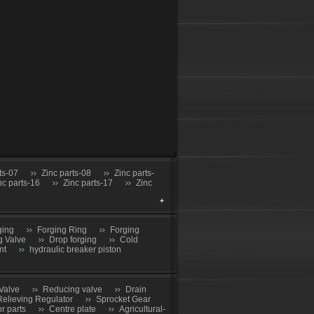
ts-07
Zinc parts-08
Zinc parts-
nc parts-16
Zinc parts-17
Zinc
ging
Forging Ring
Forging
g Valve
Drop forging
Cold
nt
hydraulic breaker piston
Valve
Reducing valve
Drain
Relieving Regulator
Sprocket Gear
or parts
Centre plate
Agricultural-