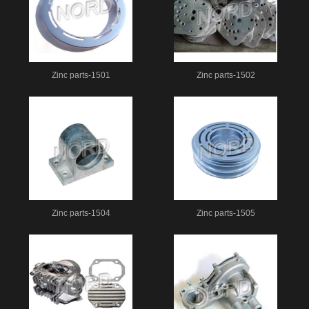
Zinc parts-1501
Zinc parts-1502
Zinc parts-1504
Zinc parts-1505