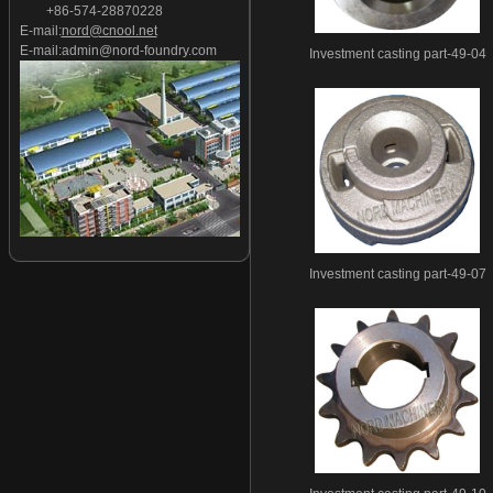
+86-574-28870228
Investment casting part-27
E-mail:
nord@cnool.net
Investment casting part-28
E-mail:
admin@nord-foundry.com
Investment casting part-49-04
Investment casting part-29
Investment casting part-30
Investment casting part-31
Investment casting part-32
Investment casting part-33
Investment casting part-34
Investment casting part-35
Investment casting part-36
Investment casting part-49-07
Investment casting part-37
Investment casting part-38
Investment casting part-39
Investment casting part-40
Investment casting part-41
Investment casting part-42
Investment casting part-43
Investment casting part-44
Investment casting part-45