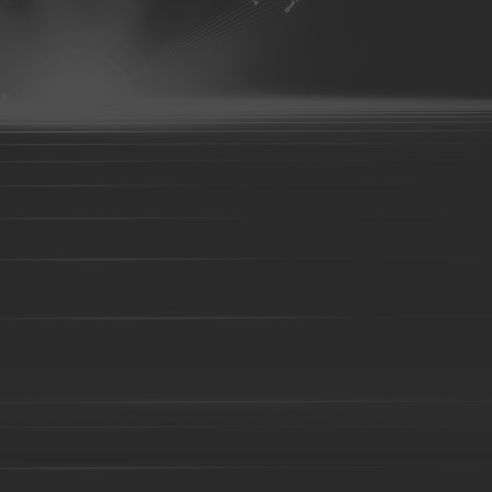
07
aluminum parts-08
aluminum parts-09
aluminum parts-10
parts-14
aluminum parts-15
aluminum parts-16
aluminum parts
aluminum parts-21
aluminum parts-22
Aluminum parts-23
A
27
Aluminum parts-28
Aluminum parts-29
Aluminum parts-30
parts-34
Aluminum parts-35
Aluminum parts-36
Aluminum part
Aluminum parts-41
Aluminum parts-42
Aluminum parts-43
A
Bronze parts-16
Bronze parts-01
Bronze parts-02
Bronze pa
parts-07
Bronze parts-08
Bronze parts-09
Bronze parts-10
Bronze parts-15
Bronze parts-16
Bronze parts-17
Bronze pa
parts-22
overhead conveyor line parts
Railway Wheels
Precision casting
casting
precoated sand cast
Silica sol casting Parts
Investment 
casting
Steel Casting
Steel Sand casting
Construction fork hea
High Manganese steel casting
High Cr iron Casting
Ductile iron c
body-01
Valve body-02
C-clamp casting
valve base
Coup
Casting
Cast steel
Sand casting
Cast iron
Foundry part-0
05
Foundry part-06
Foundry part-07
Foundry part-08
Foun
Foundry part-13
Foundry part-14
Foundry part-15
Foundry p
part-19
Foundry part-21
Foundry part-22
Foundry part-23
Foundry part-28
Foundry part-29
Foundry part-30
Foundry p
part-35
Foundry part-36
Foundry part-37
Foundry part-38