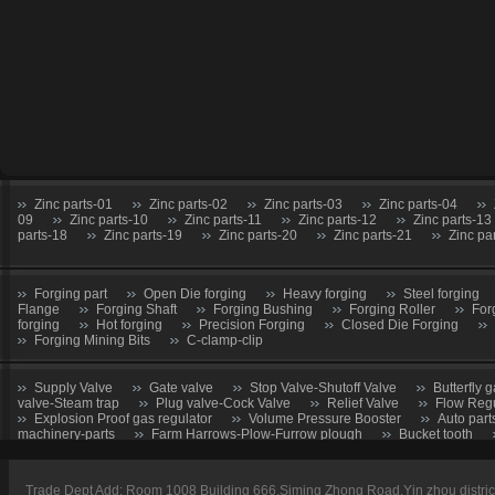
Zinc parts-01
Zinc parts-02
Zinc parts-03
Zinc parts-04
09
Zinc parts-10
Zinc parts-11
Zinc parts-12
Zinc parts-13
parts-18
Zinc parts-19
Zinc parts-20
Zinc parts-21
Zinc pa
Forging part
Open Die forging
Heavy forging
Steel forging
Flange
Forging Shaft
Forging Bushing
Forging Roller
For
forging
Hot forging
Precision Forging
Closed Die Forging
Forging Mining Bits
C-clamp-clip
Supply Valve
Gate valve
Stop Valve-Shutoff Valve
Butterfly g
valve-Steam trap
Plug valve-Cock Valve
Relief Valve
Flow Regu
Explosion Proof gas regulator
Volume Pressure Booster
Auto part
machinery-parts
Farm Harrows-Plow-Furrow plough
Bucket tooth
CNC Machining parts
Metal Machining parts
Machining part
Trade Dept Add: Room 1008 Building 666,Siming Zhong Road,Yin zhou distri