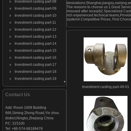
Investment casting part-08
desinations:Shanghai,jiangsu,nanjing,w
The reasons to choose us:1.Good Servic
Investment casting part-09
misused after receipt)2.Specialized Cast
rich experienced technical teams,Provide
Investment casting part-10
system4.Competitive Prices, First Choic
Investment casting part-11
Investment casting part-12
Investment casting part-13
Investment casting part-14
Investment casting part-15
Investment casting part-16
Investment casting part-17
Investment casting part-18
Investment casting part-19
Investment casting part-20
Investment casting part-49-01
Investment casting part-21
Contact Us
Investment casting part-22
Investment casting part-23
Add: Room 1009 Building
666,Siming Zhong Road,Yin zhou
Investment casting part-24
district,Ningbo,Zhejiang China
Investment casting part-25
P.C: 315100
Investment casting part-26
Tel: +86-574-88189478