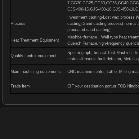
7,GG20,GG25,GG30,GG35,GG40,GGG4
GJS-400-15,GJS-400-18,GJS-450-10,G
Investment casting-Lost wax process (W
Process
casting),Sand casting process( normal 
precoated sand casting)
Meshbeltfurnace
，
Well type heat treat
Heat Treatment Equipment
Quench Furnace,high-frequency quenchi
Spectrograph, Impact Test Machine, Ten
Quality control equipment
tester,Ultrasonic fault detector, Metall
Main machining equipments
CNC-machine-center, Lathe, Milling mac
Trade item
CIF your destination port,or FOB Ningb