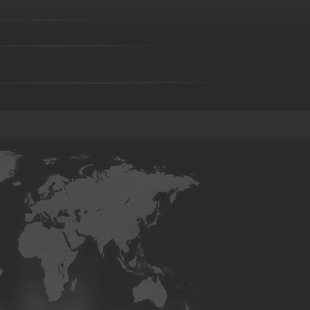
Investment casting part-36
Investment casting part-37
Investment 
Investment casting part-41
Investment casting part-42
Investment 
Investment casting part-46
Investment casting part-47
Investment 
Investment casting part-51
Investment casting part-52
Investment 
Die forging part-02
Die forging part-03
Die forging part-04
Di
08
Die forging part-09
Die forging part-01
Steel casting
Carbon steel casting
Alloy steel casting
Stainle
base alloy casting
Gray iron casting
Valve body
Auto part
Grader blade
Sprocket Gear
Wheel
Hammer
Farm Har
casting-02
Investment casting-03
Investment casting -05
Invest
casting-09
Investment casting-10
Investment casting-11
Invest
casting-15
Investment casting-16
Investment casting-17
Invest
casting-21
Investment casting-22
Investment casting-23
Invest
casting-27
Investment casting-28
Investment casting-29
Copper parts-001
Copper parts-002
Copper parts-003
Coppe
Copper parts-008
Copper parts-009
Copper parts-010
Coppe
Copper parts-015
Copper parts-016
Copper parts-017
Coppe
Brass parts - 022
Brass parts - 023
Brass parts - 024
Brass p
Brass parts - 029
Brass parts - 030
Brass parts - 031
Brass p
Brass parts - 036
Brass parts - 037
Brass parts - 038
Brass p
Brass parts - 043
Brass parts - 044
aluminum parts-01
aluminum parts-02
aluminum parts-03
al