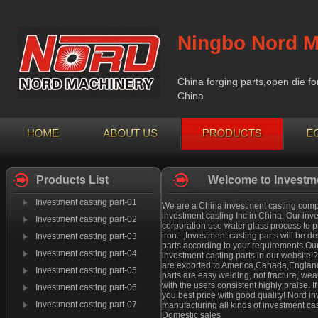
Ningbo Nord M
China forging parts,open die fo
China
Products List
Welcome to Investme
Investment casting part-01
We are a China investment casting compan
investment casting Inc in China. Our inv
Investment casting part-02
corporation use water glass process to pr
iron...,Investment casting parts will be
Investment casting part-03
parts according to your requirements.Our
Investment casting part-04
investment casting parts in our website!
are exported to America,Canada,England 
Investment casting part-05
parts are easy welding, not fracture, we
with the users consistent highly praise. 
Investment casting part-06
you best price with good quality! Nord i
Investment casting part-07
manufacturing all kinds of investment cas
Domestic sales