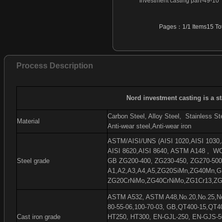
Investment casting part-49-10
Investment casting part-46
Investment casting part-47
Pages：1/1 Items15 Tot
Investment casting part-48
Investment casting part-49
Investment casting part-50
Process Description
Investment casting part-51
Investment casting part-52
Investment casting part-53
Nord investment casting is a s
Investment casting part-54
Carbon Steel, Alloy Steel,
Stainless Ste
Material
Anti-wear steel,Anti-wear iron
ASTM/AISI/UNS (AISI 1020,AISI 1030,A
AISI 8620,AISI 8640, ASTM A148 ,
WC
Steel grade
GB ZG200-400, ZG230-450, ZG270-500
A1,A2,A3,A4,A5,ZG20SiMn,ZG40Mn,G
ZG20CrNiMo,ZG40CrNiMo,ZG1Cr13,ZG
ASTM A532, ASTM A48,No.20,No.25,No.
80-55-06,100-70-03, GB,QT400-15,QT4
Cast iron grade
HT250, HT300, EN-GJL-250, EN-GJS-5