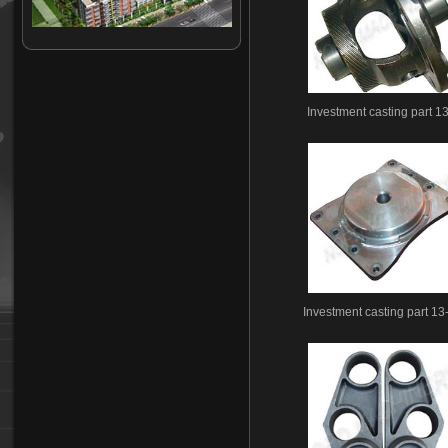
Investment casting-14
Investment casting-15
Investment casting-16
Investment casting-17
Investment casting part 1
Investment casting-18
Investment casting-19
Investment casting-20
Investment casting-21
Investment casting-22
Investment casting-23
Investment casting-24
Investment casting-25
Investment casting-26
Investment casting part 13
Investment casting-27
Investment casting-28
Investment casting-29