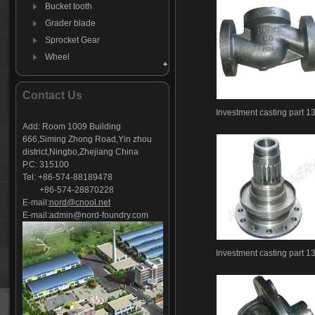
Bucket tooth
Grader blade
Sprocket Gear
Wheel
Hammer
Farm Harrow
Contact Us
Agricultural machinery parts
Investment casting part 1
Investment casting -01
Add: Room 1009 Building
666,Siming Zhong Road,Yin zhou
Investment casting-02
district,Ningbo,Zhejiang China
Investment casting-03
P.C: 315100
Investment casting -05
Tel: +86-574-88189478
+86-574-28870228
Investment casting-06
E-mail:
nord@cnool.net
Investment casting-07
E-mail:
admin@nord-foundry.com
Investment casting-08
Investment casting-09
Investment casting part 1
Investment casting-10
Investment casting-11
Investment casting-12
Investment casting-13