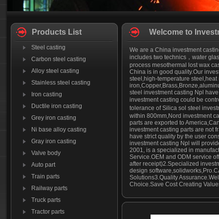
Products List
Welcome to Invest
Steel casting
We are a China investment casting
includes two technics，water glass
Carbon steel casting
process mesothermal lost wax cast
Alloy steel casting
China is in good quality.Our inves
steel,high-temperature steel,heat r
Stainless steel casting
iron,Copper,Brass,Bronze,aluminu
steel investment casting Npl have 
Iron casting
investment casting could be cont
Ductile iron casting
tolerance of Silica sol steel inv
within 800mm,Nord investment cas
Grey iron casting
parts are exported to America,Ca
Ni base alloy casting
investment casting parts are not 
have strict quality by the user con
Gray iron casting
investment casting Npl will provid
2001, is a specialized in manufact
Valve body
Service.OEM and ODM service offe
after receipt)2.Specialized invest
Auto part
design software,solidworks,Pro.C
Train parts
Solutions3.Quality Assurance.Well-
Choice.Save Cost Creating Values
Railway parts
Truck parts
Tractor parts