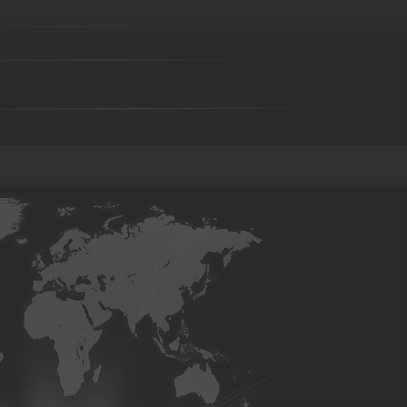
Foundry parts-29
Foundry parts-30
Foundry parts-31
Foun
Foundry parts-36
Foundry parts-37
Foundry parts-38
Foun
Foundry parts-43
Foundry parts-44
Foundry parts-45
Foun
Foundry parts-50
Foundry parts-51
Foundry parts-52
Foun
Foundry part-201
Foundry part-202
Foundry part-203
Fou
Foundry part-208
Foundry part-209
Foundry part-210
Fou
Foundry part-215
Foundry part-216
Foundry part-217
Fou
Foundry part-222
Foundry part-223
Foundry part-224
Fou
Foundry part-229
Foundry part-230
Foundry part-231
Fou
Foundry part-236
Foundry part-237
Foundry part-238
Fou
Foundry part-243
Foundry part-244
Foundry part-245
Fou
Foundry part-250
Foundry part-251
Foundry part-252
Fou
Precision casting part-101
Precision casting part-102
Precision
Precision casting part-106
Precision casting part-107
Precision
Precision casting part-111
Precision casting part-112
Precision 
Precision casting part-116
Precision casting part-117
Precision 
Precision casting part-121
Precision casting part-122
Precision
Precision casting part-126
Precision casting part-127
Precision
Precision casting part-131
Precision casting part-132
Precision
Precision casting part-136
Precision casting part-137
Precision
Precision casting part-141
Precision casting part-142
Precision
Investment casting part-01
Investment casting part-02
Investmen
Investment casting part-06
Investment casting part-07
Investmen
Investment casting part-11
Investment casting part-12
Investmen
Investment casting part-16
Investment casting part-17
Investmen