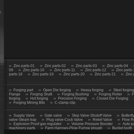
Zinc parts-01
Zinc parts-02
Zinc parts-03
Zinc parts-04
09
Zinc parts-10
Zinc parts-11
Zinc parts-12
Zinc parts
parts-18
Zinc parts-19
Zinc parts-20
Zinc parts-21
Zinc 
Forging part
Open Die forging
Heavy forging
Steel forging
Flange
Forging Shaft
Forging Bushing
Forging Roller
F
forging
Hot forging
Precision Forging
Closed Die Forging
Forging Mining Bits
C-clamp-clip
Supply Valve
Gate valve
Stop Valve-Shutoff Valve
Butterfl
valve-Steam trap
Plug valve-Cock Valve
Relief Valve
Flow R
Explosion Proof gas regulator
Volume Pressure Booster
Auto p
machinery-parts
Farm Harrows-Plow-Furrow plough
Bucket tooth