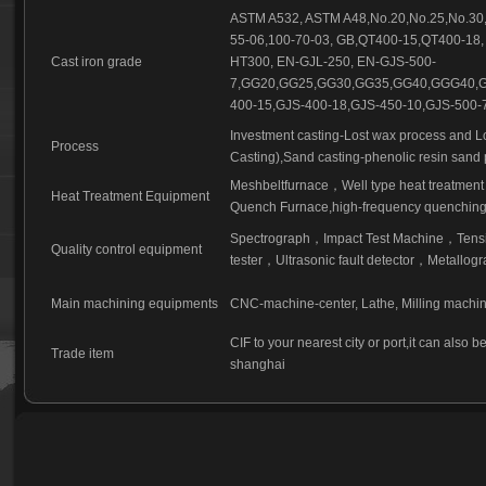
ASTM A532, ASTM A48,No.20,No.25,No.30,
55-06,100-70-03, GB,QT400-15,QT400-18,
Cast iron grade
HT300, EN-GJL-250, EN-GJS-500-
7,GG20,GG25,GG30,GG35,GG40,GGG40,G
400-15,GJS-400-18,GJS-450-10,GJS-500-7
Investment casting-Lost wax process and L
Process
Casting),Sand casting-phenolic resin sand 
Meshbeltfurnace
，
Well type heat treatment
Heat Treatment Equipment
Quench Furnace,high-frequency quenching,
Spectrograph
，
Impact Test Machine
，
Tensi
Quality control equipment
tester
，
Ultrasonic fault detector
，
Metallogr
Main machining equipments
CNC-machine-center, Lathe, Milling machi
CIF to your nearest city or port,it can also 
Trade item
shanghai