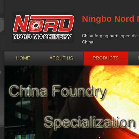
Ningbo Nord 
China forging parts,open die 
China