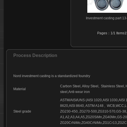
Investment casting part 13
Pages：1/1 Items15
Process Description
Nord investment casting is a standardized foundry
Carbon Steel, Alloy Steel,
Stainless Steel, 
Material
steel,Anti-wear iron
ASTM/AISI/UNS (AISI 1020,AISI 1030,AISI 10
8620,AISI 8640, ASTM A148 ,
WCB,WCC,LC
Steel grade
ZG230-450, ZG270-500,ZG310-570,GS-38
A1,A2,A3,A4,A5,ZG20SiMn,ZG40Mn,GS-2
ZG20CrNiMo,ZG40CrNiMo,ZG1Cr13,ZG2Cr