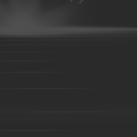
Investment casting part-21
Investment casting part-22
Investmen
Investment casting part-26
Investment casting part-27
Investmen
Investment casting part-31
Investment casting part-32
Investmen
Investment casting part-36
Investment casting part-37
Investmen
Investment casting part-41
Investment casting part-42
Investmen
Investment casting part-46
Investment casting part-47
Investmen
Investment casting part-51
Investment casting part-52
Investmen
Die forging part-02
Die forging part-03
Die forging part-04
08
Die forging part-09
Die forging part-01
Steel casting
Carbon steel casting
Alloy steel casting
Stai
base alloy casting
Gray iron casting
Valve body
Auto part
Grader blade
Sprocket Gear
Wheel
Hammer
Farm H
casting-02
Investment casting-03
Investment casting -05
Inv
casting-09
Investment casting-10
Investment casting-11
Inve
casting-15
Investment casting-16
Investment casting-17
Inve
casting-21
Investment casting-22
Investment casting-23
Inve
casting-27
Investment casting-28
Investment casting-29
Copper parts-001
Copper parts-002
Copper parts-003
Co
Copper parts-008
Copper parts-009
Copper parts-010
Co
Copper parts-015
Copper parts-016
Copper parts-017
Co
Brass parts - 022
Brass parts - 023
Brass parts - 024
Brass
Brass parts - 029
Brass parts - 030
Brass parts - 031
Brass
Brass parts - 036
Brass parts - 037
Brass parts - 038
Brass
Brass parts - 043
Brass parts - 044