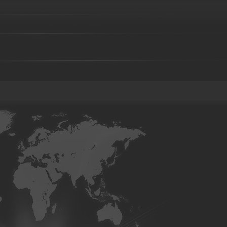
Steel casting
Carbon steel casting
Alloy steel casting
Stai
base alloy casting
Gray iron casting
Valve body
Auto part
Grader blade
Sprocket Gear
Wheel
Hammer
Farm H
casting-02
Investment casting-03
Investment casting -05
Inv
casting-09
Investment casting-10
Investment casting-11
Inve
casting-15
Investment casting-16
Investment casting-17
Inve
casting-21
Investment casting-22
Investment casting-23
Inve
casting-27
Investment casting-28
Investment casting-29
Copper parts-001
Copper parts-002
Copper parts-003
Co
Copper parts-008
Copper parts-009
Copper parts-010
Co
Copper parts-015
Copper parts-016
Copper parts-017
Co
Brass parts - 022
Brass parts - 023
Brass parts - 024
Brass
Brass parts - 029
Brass parts - 030
Brass parts - 031
Brass
Brass parts - 036
Brass parts - 037
Brass parts - 038
Brass
Brass parts - 043
Brass parts - 044
aluminum parts-01
aluminum parts-02
aluminum parts-03
07
aluminum parts-08
aluminum parts-09
aluminum parts-1
parts-14
aluminum parts-15
aluminum parts-16
aluminum pa
aluminum parts-21
aluminum parts-22
Aluminum parts-23
27
Aluminum parts-28
Aluminum parts-29
Aluminum parts-3
parts-34
Aluminum parts-35
Aluminum parts-36
Aluminum pa
Aluminum parts-41
Aluminum parts-42
Aluminum parts-43