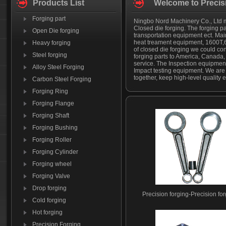
Products List
Welcome to Precis
Forging part
Ningbo Nord Machinery Co., Ltd man
Closed die forging. The forging p
Open Die forging
transportation equipment ect. Mainl
heat treament equipment, 1600T,
Heavy forging
of closed die forging we could co
Steel forging
forging parts to America, Canada
service. The Inspection equipment
Alloy Steel Forging
Impact testing equipment. We are
together, keep high-level quality e
Carbon Steel Forging
Forging Ring
Forging Flange
Forging Shaft
Forging Bushing
Forging Roller
Forging Cylinder
Forging wheel
Forging Valve
Drop forging
Precision forging-Precision fo
Cold forging
Hot forging
Precision Forging