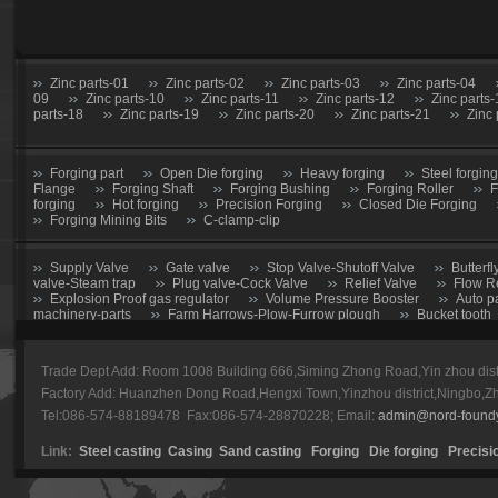
Zinc parts-01
Zinc parts-02
Zinc parts-03
Zinc parts-04
09
Zinc parts-10
Zinc parts-11
Zinc parts-12
Zinc parts
parts-18
Zinc parts-19
Zinc parts-20
Zinc parts-21
Zinc 
Forging part
Open Die forging
Heavy forging
Steel forging
Flange
Forging Shaft
Forging Bushing
Forging Roller
F
forging
Hot forging
Precision Forging
Closed Die Forging
Forging Mining Bits
C-clamp-clip
Supply Valve
Gate valve
Stop Valve-Shutoff Valve
Butterfl
valve-Steam trap
Plug valve-Cock Valve
Relief Valve
Flow R
Explosion Proof gas regulator
Volume Pressure Booster
Auto p
machinery-parts
Farm Harrows-Plow-Furrow plough
Bucket tooth
CNC Machining parts
Metal Machining parts
Machining part
Trade Dept Add: Room 1008 Building 666,Siming Zhong Road,Yin zhou dis
forging parts
Zinc alloy casting
Train parts machining
Power 
Factory Add: Huanzhen Dong Road,Hengxi Town,Yinzhou district,Ningbo,Z
Tel:086-574-88189478 Fax:086-574-28870228; Email:
admin@nord-found
Caterpillar
Komatsu
Esco
E-Series
HL
Volvo
Link:
Steel casting
Casing
Sand casting
Forging
Die forging
Precisi
Hitachi
Bucket tooth-01
Bucket tooth-02
Bucket tooth-03
Bucket tooth-08
Bucket tooth-09
Bucket tooth-10
Bucket t
15
Bucket tooth-16
Bucket tooth-17
Bucket tooth-18
Buc