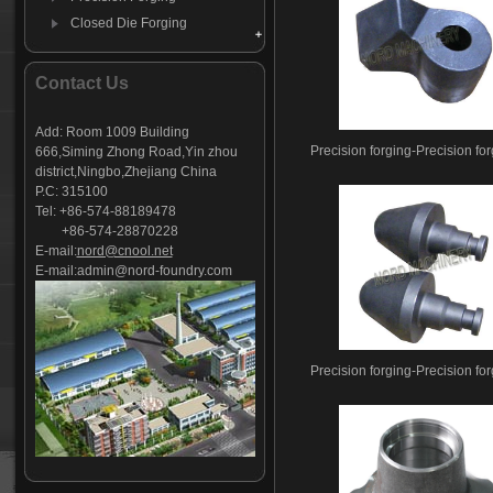
Closed Die Forging
Breaker Parts collection
Forging Moil Point
Contact Us
hydraulic breaker piston
Forging Mining Bits
Add: Room 1009 Building
Precision forging-Precision fo
666,Siming Zhong Road,Yin zhou
C-clamp-clip
district,Ningbo,Zhejiang China
P.C: 315100
Tel: +86-574-88189478
+86-574-28870228
E-mail:
nord@cnool.net
E-mail:
admin@nord-foundry.com
Precision forging-Precision fo