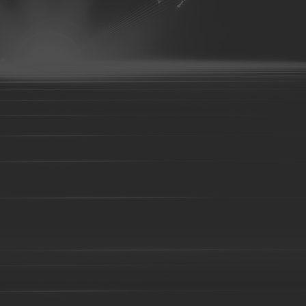
Bronze parts-16
Bronze parts-01
Bronze parts-02
Bronze 
parts-07
Bronze parts-08
Bronze parts-09
Bronze parts-10
Bronze parts-15
Bronze parts-16
Bronze parts-17
Bronze 
parts-22
overhead conveyor line parts
Railway Wheels
Precision castin
casting
precoated sand cast
Silica sol casting Parts
Investme
casting
Steel Casting
Steel Sand casting
Construction fork 
High Manganese steel casting
High Cr iron Casting
Ductile iro
body-01
Valve body-02
C-clamp casting
valve base
Co
Casting
Cast steel
Sand casting
Cast iron
Foundry part
05
Foundry part-06
Foundry part-07
Foundry part-08
F
Foundry part-13
Foundry part-14
Foundry part-15
Foundry
part-19
Foundry part-21
Foundry part-22
Foundry part-23
Foundry part-28
Foundry part-29
Foundry part-30
Foundry
part-35
Foundry part-36
Foundry part-37
Foundry part-38