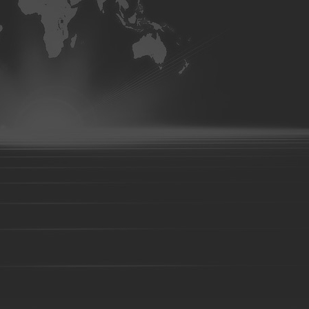
tooth-22
Bucket tooth-23
Bucket tooth-38
Bucket tooth-24
Bucket tooth-29
Bucket tooth-30
Bucket tooth-31
Bucket t
35
Bucket tooth-36
Bucket tooth-37
Bucket tooth-39
Buc
tooth-45
Bucket tooth-44
Bucket tooth-46
Bucket tooth-47
Bucket tooth-52
Bucket tooth-53
Bucket tooth-54
Pallet Fork
Forklift fork
shaft type fork
hook type fork
Loader bucket
Excavator bucket
Digger bucket
Steel Fabr
Steel structure
Truck Undercarriage
Pumper base support
Stamping parts
Metalwork
Foundry parts-01
Foundry parts-02
Foundry parts-03
Foun
Foundry parts-08
Foundry parts-09
Foundry parts-10
Foun
Foundry parts-15
Foundry parts-16
Foundry parts-17
Foun
Foundry parts-22
Foundry parts-23
Foundry parts-24
Foun
Foundry parts-29
Foundry parts-30
Foundry parts-31
Foun
Foundry parts-36
Foundry parts-37
Foundry parts-38
Foun
Foundry parts-43
Foundry parts-44
Foundry parts-45
Foun
Foundry parts-50
Foundry parts-51
Foundry parts-52
Foun
Foundry part-201
Foundry part-202
Foundry part-203
Fou
Foundry part-208
Foundry part-209
Foundry part-210
Fou
Foundry part-215
Foundry part-216
Foundry part-217
Fou
Foundry part-222
Foundry part-223
Foundry part-224
Fou