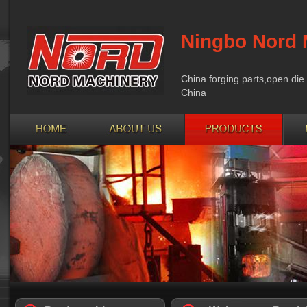
Ningbo Nord 
China forging parts,open die 
China