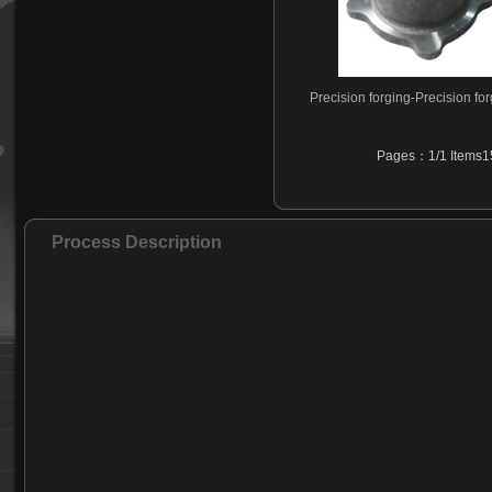
Precision forging-Precision fo
Pages：1/1 Items15
Process Description